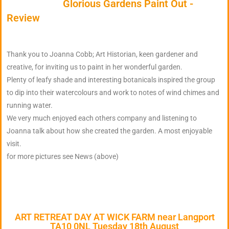
Glorious Gardens Paint Out -
Review
Thank you to Joanna Cobb; Art Historian, keen gardener and
creative, for inviting us to paint in her wonderful garden.
Plenty of leafy shade and interesting botanicals inspired the group
to dip into their watercolours and work to notes of wind chimes and
running water.
We very much enjoyed each others company and listening to
Joanna talk about how she created the garden. A most enjoyable
visit.
for more pictures see News (above)
ART RETREAT DAY AT WICK FARM near Langport
TA10 0NL Tuesday 18th August