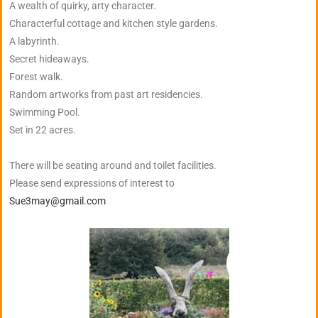
A wealth of quirky, arty character.
Characterful cottage and kitchen style gardens.
A labyrinth.
Secret hideaways.
Forest walk.
Random artworks from past art residencies.
Swimming Pool.
Set in 22 acres.
There will be seating around and toilet facilities.
Please send expressions of interest to
Sue3may@gmail.com