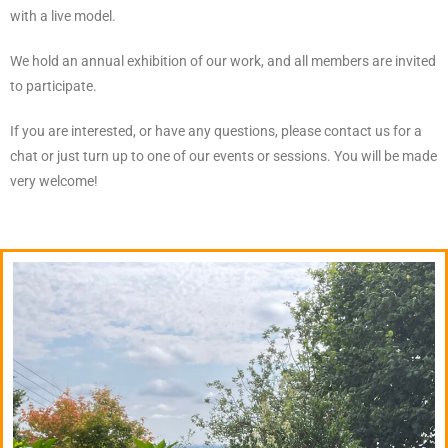
with a live model.
We hold an annual exhibition of our work, and all members are invited
to participate.
If you are interested, or have any questions, please contact us for a
chat or just turn up to one of our events or sessions. You will be made
very welcome!