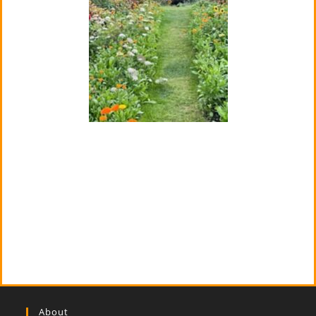
About