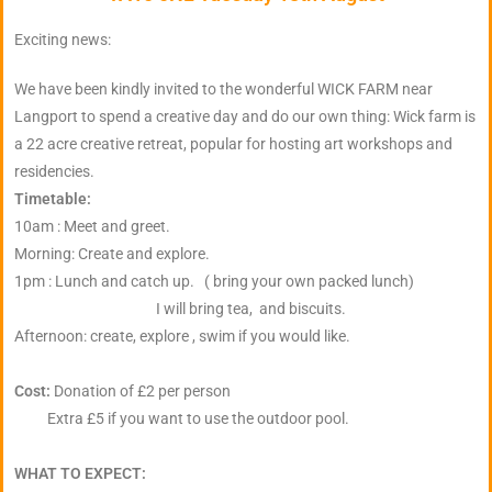
Exciting news:
We have been kindly invited to the wonderful WICK FARM near
Langport to spend a creative day and do our own thing: Wick farm is
a 22 acre creative retreat, popular for hosting art workshops and
residencies.
Timetable:
10am : Meet and greet.
Morning: Create and explore.
1pm : Lunch and catch up. ( bring your own packed lunch)
I will bring tea, and biscuits.
Afternoon: create, explore , swim if you would like.
Cost:
Donation of £2 per person
Extra £5 if you want to use the outdoor pool.
WHAT TO EXPECT: