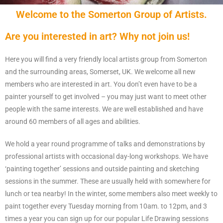
Welcome to the Somerton Group of Artists.
Are you interested in art? Why not join us!
Here you will find a very friendly local artists group from Somerton
and the surrounding areas, Somerset, UK. We welcome all new
members who are interested in art. You don’t even have to be a
painter yourself to get involved – you may just want to meet other
people with the same interests. We are well established and have
around 60 members of all ages and abilities.
We hold a year round programme of talks and demonstrations by
professional artists with occasional day-long workshops. We have
‘painting together’ sessions and outside painting and sketching
sessions in the summer. These are usually held with somewhere for
lunch or tea nearby! In the winter, some members also meet weekly to
paint together every Tuesday morning from 10am. to 12pm, and 3
times a year you can sign up for our popular Life Drawing sessions