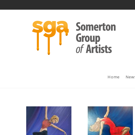
Home
New