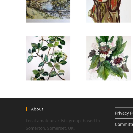
About
Privacy P
Local amateur artists group, based in
Committ
Somerton, Somerset, UK.