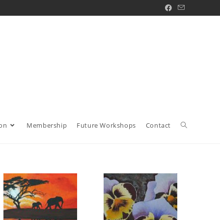
ion
Membership
Future Workshops
Contact