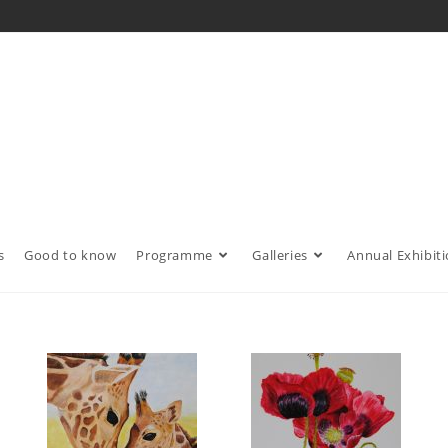
s
Good to know
Programme
Galleries
Annual Exhibit