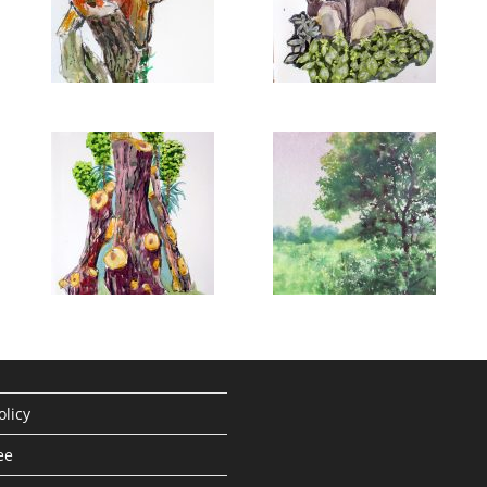
olicy
ee