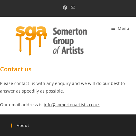
Skip
to
content
Menu
Contact us
Please contact us with any enquiry and we will do our best to
answer as speedily as possible.
Our email address is
info@somertonartists.co.uk
About