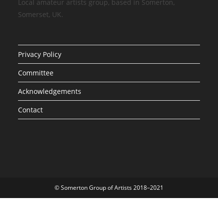
Local amateur artists group, based in Somerton,
Somerset, UK.
Privacy Policy
Committee
Acknowledgements
Contact
© Somerton Group of Artists 2018–2021