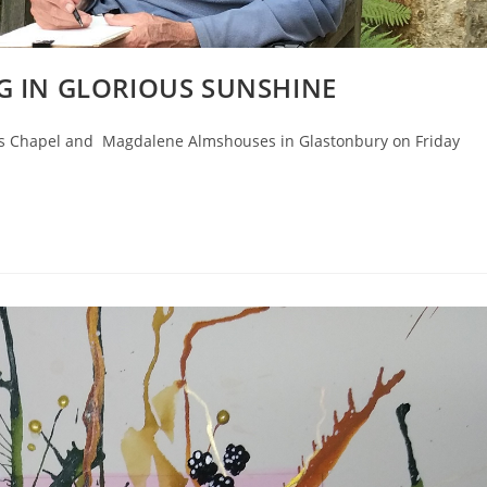
G IN GLORIOUS SUNSHINE
's Chapel and Magdalene Almshouses in Glastonbury on Friday