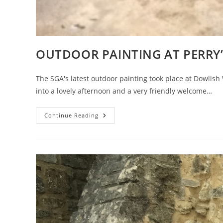
OUTDOOR PAINTING AT PERRY’
The SGA's latest outdoor painting took place at Dowlis
into a lovely afternoon and a very friendly welcome…
OUTDOOR
Continue Reading
PAINTING
AT
PERRY’S
CIDER
MILLS