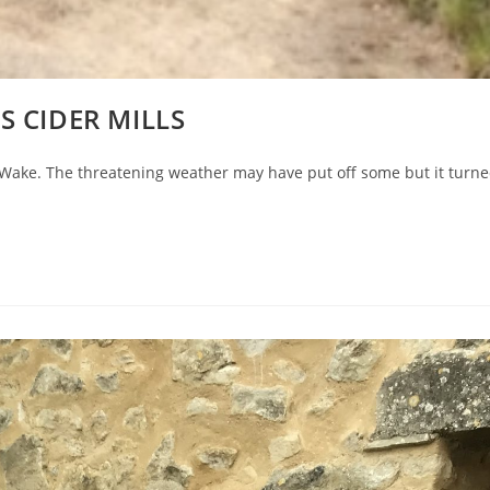
S CIDER MILLS
h Wake. The threatening weather may have put off some but it turn