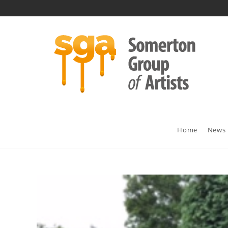
Skip
to
content
Home
News