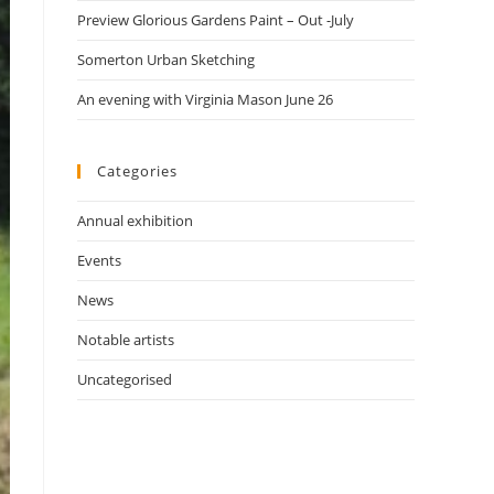
Preview Glorious Gardens Paint – Out -July
Somerton Urban Sketching
An evening with Virginia Mason June 26
Categories
Annual exhibition
Events
News
Notable artists
Uncategorised