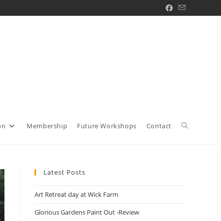
Toggle
on
Membership
Future Workshops
Contact
website
Latest Posts
Art Retreat day at Wick Farm
search
Glorious Gardens Paint Out -Review