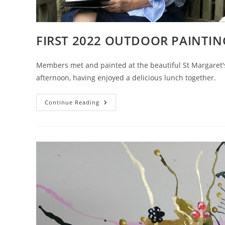
FIRST 2022 OUTDOOR PAINTIN
Members met and painted at the beautiful St Margaret
afternoon, having enjoyed a delicious lunch together.
FIRST
Continue Reading
2022
OUTDOOR
PAINTING
IN
GLORIOUS
SUNSHINE