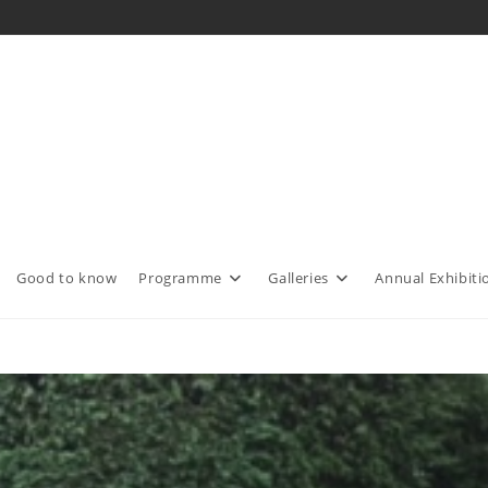
Good to know
Programme
Galleries
Annual Exhibiti