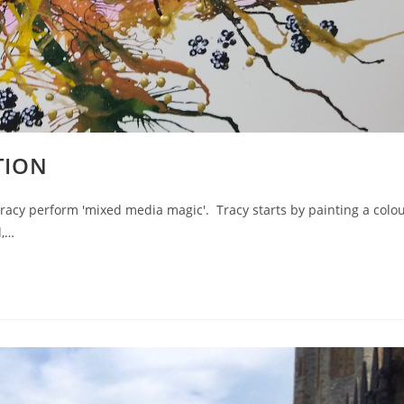
TION
acy perform 'mixed media magic'. Tracy starts by painting a colo
d,…