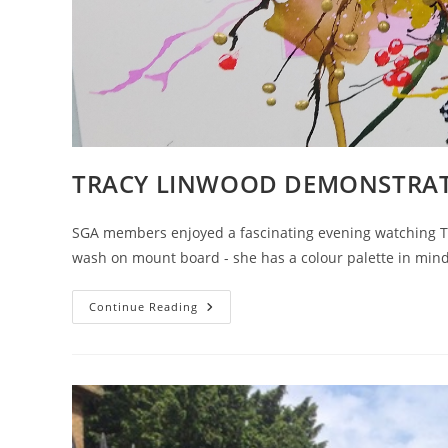
TRACY LINWOOD DEMONSTRA
SGA members enjoyed a fascinating evening watching Tr
wash on mount board - she has a colour palette in min
TRACY
Continue Reading
LINWOOD
DEMONSTRATION