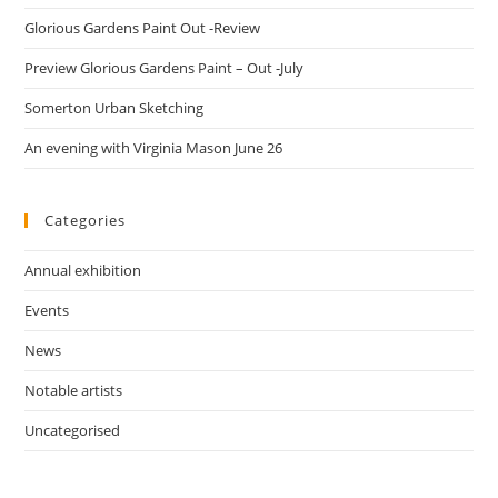
Glorious Gardens Paint Out -Review
Preview Glorious Gardens Paint – Out -July
Somerton Urban Sketching
An evening with Virginia Mason June 26
Categories
Annual exhibition
Events
News
Notable artists
Uncategorised