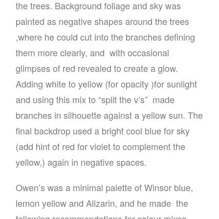
the trees. Background foliage and sky was
painted as negative shapes around the trees
,where he could cut into the branches defining
them more clearly, and
with occasional
glimpses of red revealed to create a glow.
Adding white to yellow (for opacity )for sunlight
and using this mix to “split the v’s”
made
branches in silhouette against a yellow sun. The
final backdrop used a bright cool blue for sky
(add hint of red for violet to complement the
yellow,) again in negative spaces.
Owen’s was a minimal palette of Winsor blue,
lemon yellow and Alizarin, and he made
the
following recommendations for colour mixes,