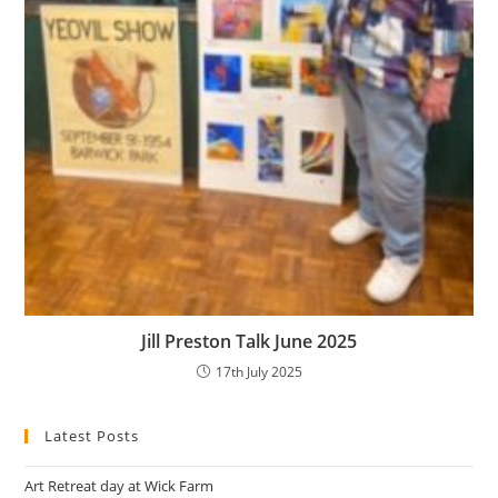
Jill Preston Talk June 2025
17th July 2025
Latest Posts
Art Retreat day at Wick Farm