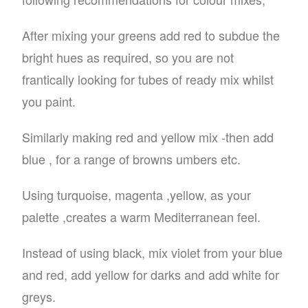
After mixing your greens add red to subdue the
bright hues as required, so you are not
frantically looking for tubes of ready mix whilst
you paint.
Similarly making red and yellow mix -then add
blue , for a range of browns umbers etc.
Using turquoise, magenta ,yellow, as your
palette ,creates a warm Mediterranean feel.
Instead of using black, mix violet from your blue
and red, add yellow for darks and add white for
greys.