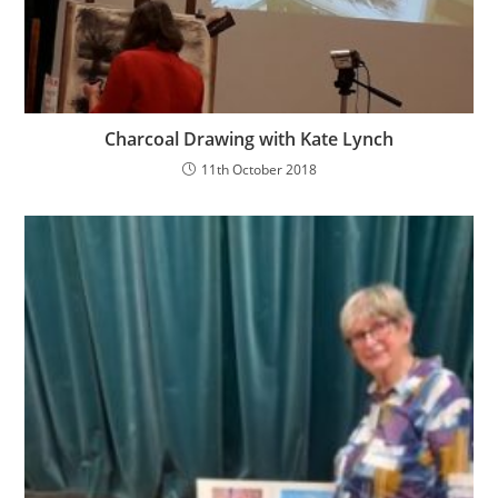
Charcoal Drawing with Kate Lynch
11th October 2018