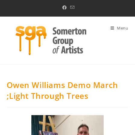
Menu
Owen Williams Demo March
;Light Through Trees