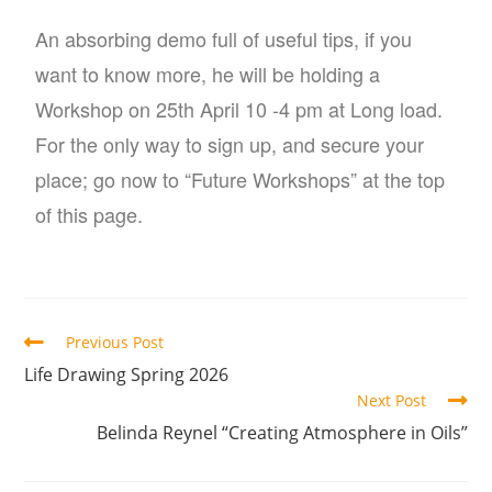
An absorbing demo full of useful tips, if you
want to know more, he will be holding a
Workshop on 25th April 10 -4 pm at Long load.
For the only way to sign up, and secure your
place; go now to “Future Workshops” at the top
of this page.
Previous Post
Life Drawing Spring 2026
Next Post
Belinda Reynel “Creating Atmosphere in Oils”