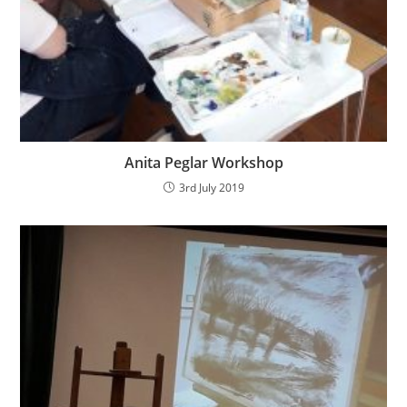
Anita Peglar Workshop
3rd July 2019