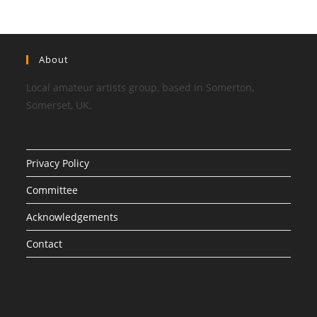
About
Local amateur artists group, based in Somerton,
Somerset, UK.
Privacy Policy
Committee
Acknowledgements
Contact