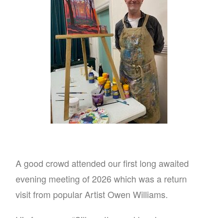
A good crowd attended our first long awaited
evening meeting of 2026 which was a return
visit from popular Artist Owen Williams.