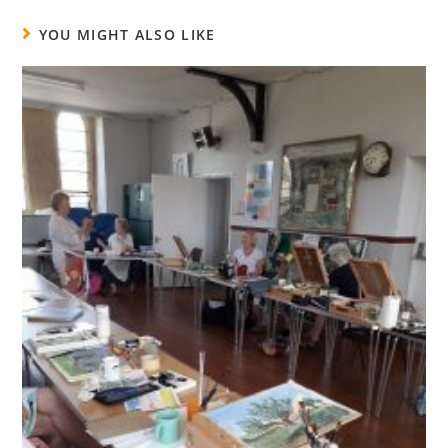
YOU MIGHT ALSO LIKE