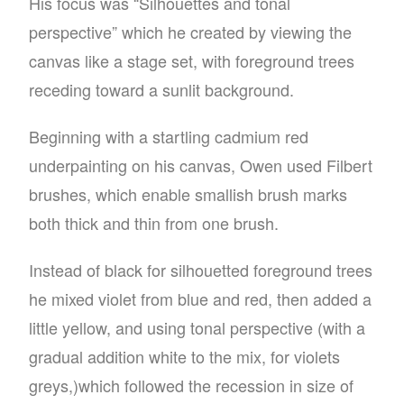
His focus was “Silhouettes and tonal
perspective” which he created by viewing the
canvas like a stage set, with foreground trees
receding toward a sunlit background.
Beginning with a startling cadmium red
underpainting on his canvas, Owen used Filbert
brushes, which enable smallish brush marks
both thick and thin from one brush.
Instead of black for silhouetted foreground trees
he mixed violet from blue and red, then added a
little yellow, and using tonal perspective (with a
gradual addition white to the mix, for violets
greys,)which followed the recession in size of