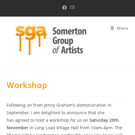
Skip
to
content
Menu
Workshop
Following on from Jenny Graham’s demonstration in
September, I am delighted to announce that she
has agreed to hold a workshop for us on
Saturday 20th
November
in Long Load Village Hall from 10am-4pm. The