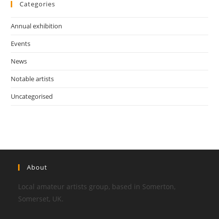
Categories
Annual exhibition
Events
News
Notable artists
Uncategorised
About
Local amateur artists group, based in Somerton,
Somerset, UK.