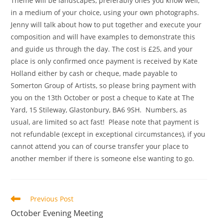
Theme will be landscapes, preferably ones you know well,
in a medium of your choice, using your own photographs.
Jenny will talk about how to put together and execute your
composition and will have examples to demonstrate this
and guide us through the day. The cost is £25, and your
place is only confirmed once payment is received by Kate
Holland either by cash or cheque, made payable to
Somerton Group of Artists, so please bring payment with
you on the 13th October or post a cheque to Kate at The
Yard, 15 Stileway, Glastonbury, BA6 9SH. Numbers, as
usual, are limited so act fast! Please note that payment is
not refundable (except in exceptional circumstances), if you
cannot attend you can of course transfer your place to
another member if there is someone else wanting to go.
Read
Previous Post
more
October Evening Meeting
articles