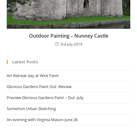
Outdoor Painting – Nunney Castle
3rd July 2019
Latest Posts
Art Retreat day at Wick Farm
Glorious Gardens Paint Out -Review
Preview Glorious Gardens Paint – Out -July
Somerton Urban Sketching
An evening with Virginia Mason June 26