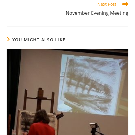
Next Post
November Evening Meeting
YOU MIGHT ALSO LIKE