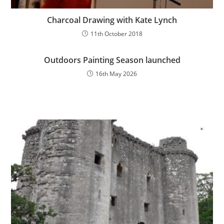
Charcoal Drawing with Kate Lynch
11th October 2018
Outdoors Painting Season launched
16th May 2026